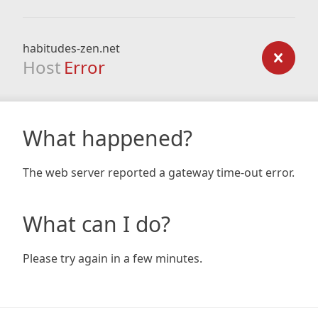
habitudes-zen.net
Host
Error
What happened?
The web server reported a gateway time-out error.
What can I do?
Please try again in a few minutes.