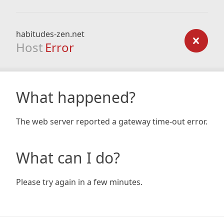
habitudes-zen.net
Host
Error
What happened?
The web server reported a gateway time-out error.
What can I do?
Please try again in a few minutes.